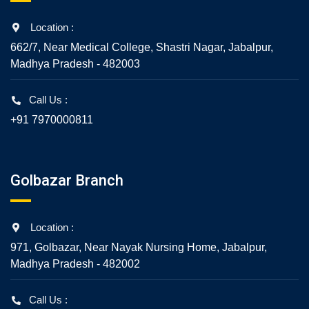
Location :
662/7, Near Medical College, Shastri Nagar, Jabalpur,
Madhya Pradesh - 482003
Call Us :
+91 7970000811
Golbazar Branch
Location :
971, Golbazar, Near Nayak Nursing Home, Jabalpur,
Madhya Pradesh - 482002
Call Us :