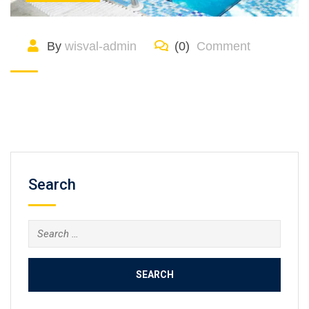
By
wisval-admin
(0)
Comment
Search