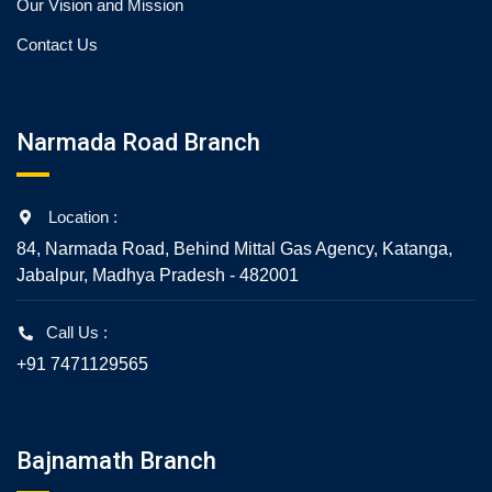
Our Vision and Mission
Contact Us
Narmada Road Branch
Location :
84, Narmada Road, Behind Mittal Gas Agency, Katanga,
Jabalpur, Madhya Pradesh - 482001
Call Us :
+91 7471129565
Bajnamath Branch