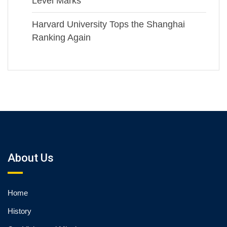
Level Marks
Harvard University Tops the Shanghai
Ranking Again
About Us
Home
History