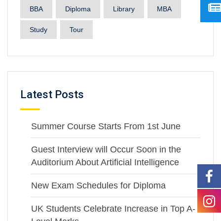
BBA
Diploma
Library
MBA
Study
Tour
Latest Posts
Summer Course Starts From 1st June
Guest Interview will Occur Soon in the
Auditorium About Artificial Intelligence
New Exam Schedules for Diploma
UK Students Celebrate Increase in Top A-