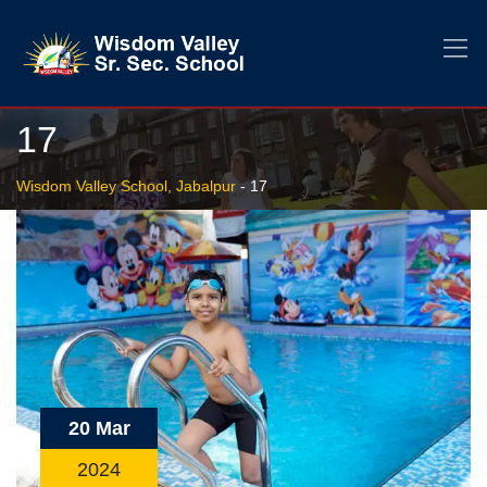
17
Wisdom Valley School, Jabalpur
-
17
20 Mar
2024