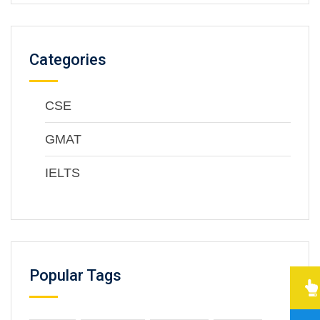
Categories
CSE
GMAT
IELTS
Popular Tags