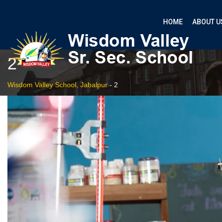
HOME
ABOUT U
2
Wisdom Valley School, Jabalpur
-
2