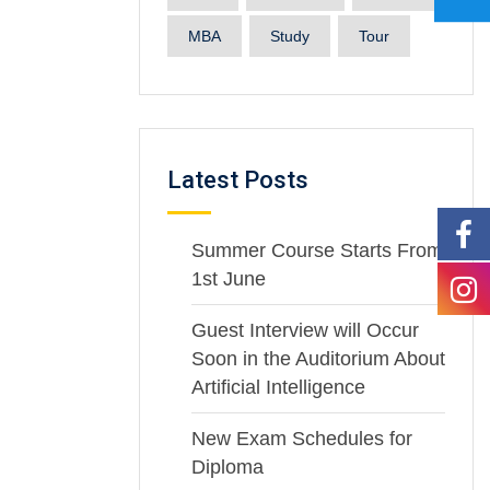
MBA
Study
Tour
Latest Posts
Summer Course Starts From
1st June
Guest Interview will Occur
Soon in the Auditorium About
Artificial Intelligence
New Exam Schedules for
Diploma