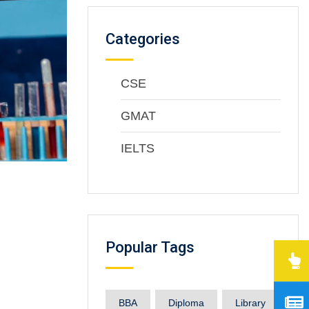
Categories
CSE
GMAT
IELTS
Popular Tags
BBA
Diploma
Library