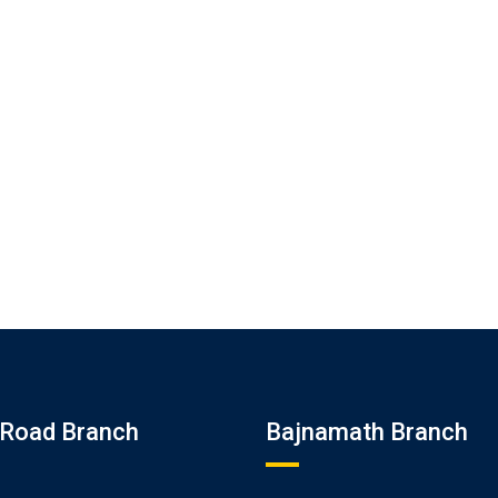
Road Branch
Bajnamath Branch