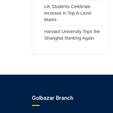
UK Students Celebrate
Increase in Top A-Level
Marks
Harvard University Tops the
Shanghai Ranking Again
Golbazar Branch