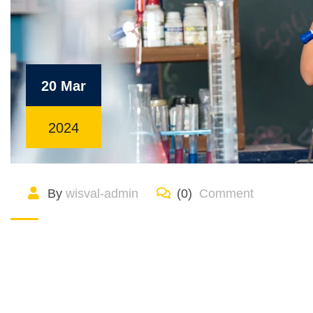
20 Mar
2024
By
wisval-admin
(0)
Comment