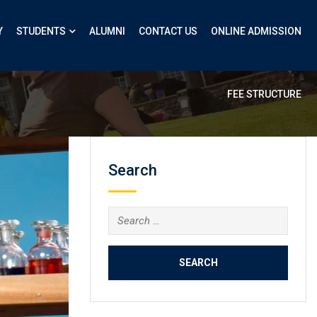
Y
STUDENTS
ALUMNI
CONTACT US
ONLINE ADMISSION
FEE STRUCTURE
Search