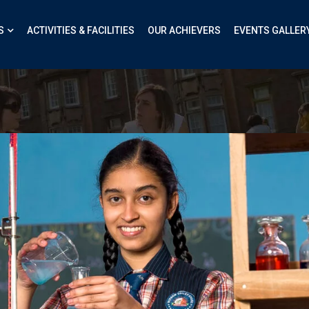
S
ACTIVITIES & FACILITIES
OUR ACHIEVERS
EVENTS GALLER