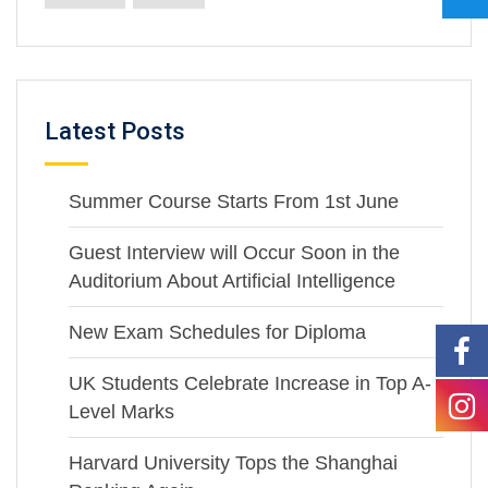
Latest Posts
Summer Course Starts From 1st June
Guest Interview will Occur Soon in the
Auditorium About Artificial Intelligence
New Exam Schedules for Diploma
UK Students Celebrate Increase in Top A-
Level Marks
Harvard University Tops the Shanghai