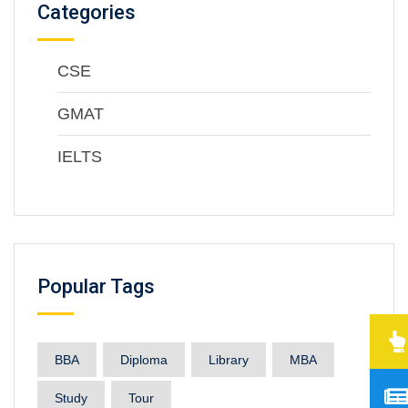
Categories
CSE
GMAT
IELTS
Popular Tags
BBA
Diploma
Library
MBA
Study
Tour