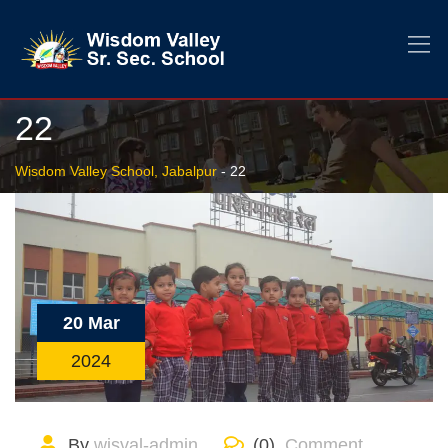
22
Wisdom Valley School, Jabalpur
-
22
20 Mar
2024
By
wisval-admin
(0)
Comment