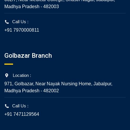
Madhya Pradesh - 482003
Call Us :
+91 7970000811
Golbazar Branch
Location :
971, Golbazar, Near Nayak Nursing Home, Jabalpur,
Madhya Pradesh - 482002
Call Us :
+91 7471129564