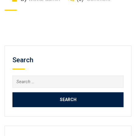
Search