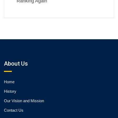
Ranking Again
About Us
Home
History
Our Vision and Mission
Contact Us