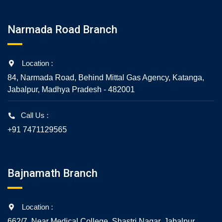
Narmada Road Branch
Location :
84, Narmada Road, Behind Mittal Gas Agency, Katanga,
Jabalpur, Madhya Pradesh - 482001
Call Us :
+91 7471129565
Bajnamath Branch
Location :
662/7, Near Medical College, Shastri Nagar, Jabalpur,