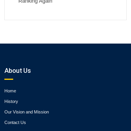
Ranking Again
About Us
Home
History
Our Vision and Mission
Contact Us