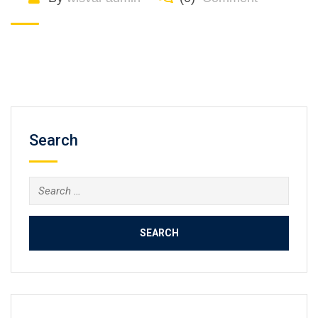
Search