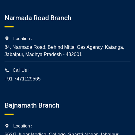
Narmada Road Branch
Location :
84, Narmada Road, Behind Mittal Gas Agency, Katanga,
Jabalpur, Madhya Pradesh - 482001
Call Us :
+91 7471129565
Bajnamath Branch
Location :
662/7, Near Medical College, Shastri Nagar, Jabalpur,