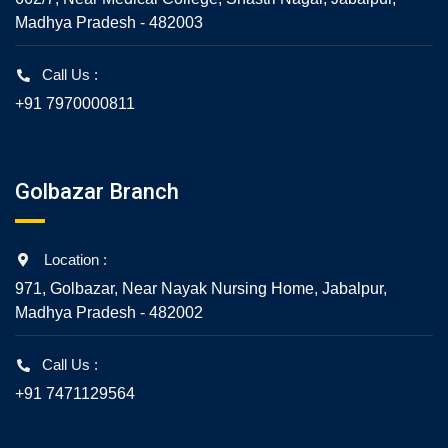
Madhya Pradesh - 482003
Call Us :
+91 7970000811
Golbazar Branch
Location :
971, Golbazar, Near Nayak Nursing Home, Jabalpur,
Madhya Pradesh - 482002
Call Us :
+91 7471129564