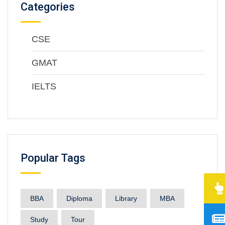
Categories
CSE
GMAT
IELTS
Popular Tags
BBA
Diploma
Library
MBA
Study
Tour