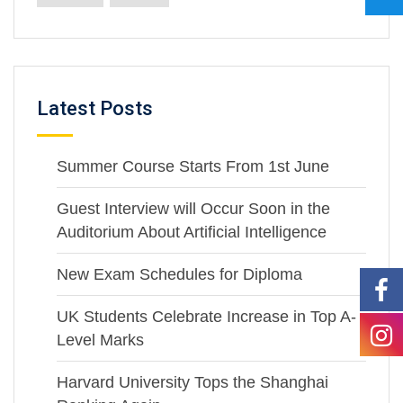
Latest Posts
Summer Course Starts From 1st June
Guest Interview will Occur Soon in the
Auditorium About Artificial Intelligence
New Exam Schedules for Diploma
UK Students Celebrate Increase in Top A-
Level Marks
Harvard University Tops the Shanghai