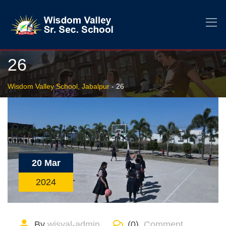
26
Wisdom Valley School, Jabalpur
-
26
20 Mar
2024
By
wisval-admin
(0)
Comment