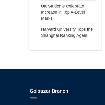
UK Students Celebrate
Increase in Top A-Level
Marks
Harvard University Tops the
Shanghai Ranking Again
Golbazar Branch