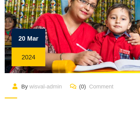
20 Mar
2024
By
wisval-admin
(0)
Comment