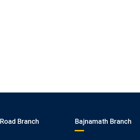
Road Branch
Bajnamath Branch