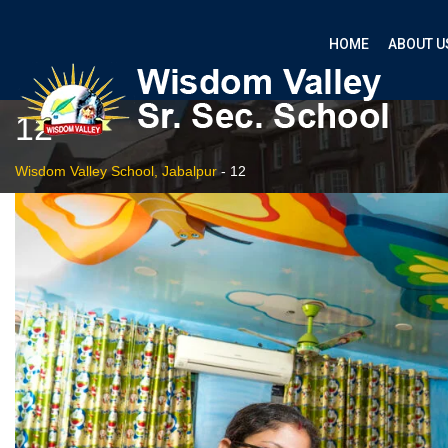
HOME
ABOUT U
12
Wisdom Valley School, Jabalpur
-
12