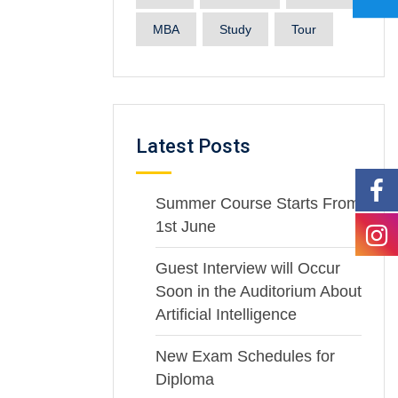
MBA
Study
Tour
Latest Posts
Summer Course Starts From
1st June
Guest Interview will Occur
Soon in the Auditorium About
Artificial Intelligence
New Exam Schedules for
Diploma