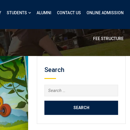
Y
STUDENTS
ALUMNI
CONTACT US
ONLINE ADMISSION
FEE STRUCTURE
Search