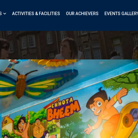
S
ACTIVITIES & FACILITIES
OUR ACHIEVERS
EVENTS GALLER