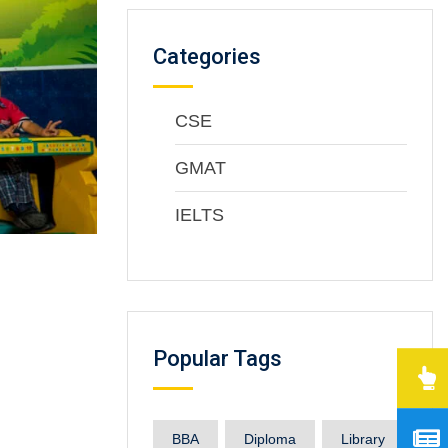
Categories
CSE
GMAT
IELTS
Popular Tags
BBA
Diploma
Library