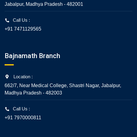
Jabalpur, Madhya Pradesh - 482001
Call Us :
+91 7471129565
Bajnamath Branch
Location :
662/7, Near Medical College, Shastri Nagar, Jabalpur,
Madhya Pradesh - 482003
Call Us :
+91 7970000811