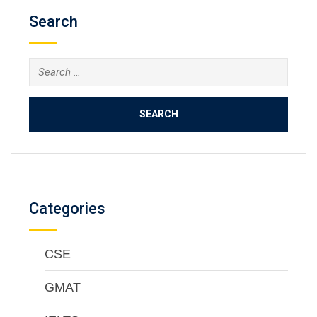
Search
Categories
CSE
GMAT