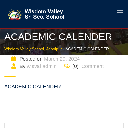
ACADEMIC CALENDER
Wisdom Valley School, Jabalpur
-
ACADEMIC CALENDER
Posted on
March 29, 2024
By
wisval-admin
(0)
Comment
ACADEMIC CALENDER.