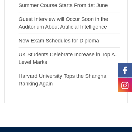
Summer Course Starts From 1st June
Guest Interview will Occur Soon in the
Auditorium About Artificial Intelligence
New Exam Schedules for Diploma
UK Students Celebrate Increase in Top A-
Level Marks
Harvard University Tops the Shanghai
Ranking Again