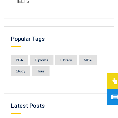
IELTS
Popular Tags
BBA
Diploma
Library
MBA
Study
Tour
Latest Posts