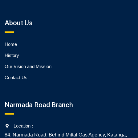
About Us
Home
History
Our Vision and Mission
Contact Us
Narmada Road Branch
Location :
84, Narmada Road, Behind Mittal Gas Agency, Katanga,