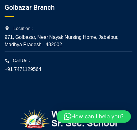
Golbazar Branch
Location :
971, Golbazar, Near Nayak Nursing Home, Jabalpur,
Madhya Pradesh - 482002
Call Us :
+91 7471129564
How can I help you?