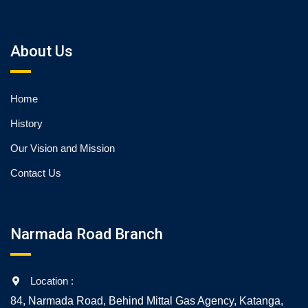
About Us
Home
History
Our Vision and Mission
Contact Us
Narmada Road Branch
Location :
84, Narmada Road, Behind Mittal Gas Agency, Katanga,