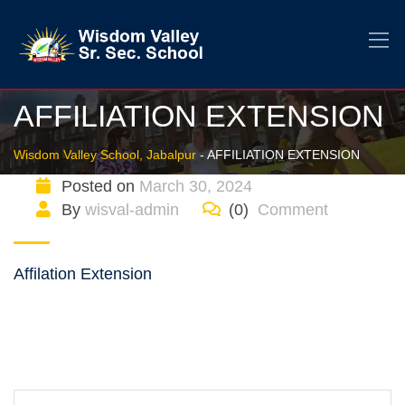
AFFILIATION EXTENSION
Wisdom Valley School, Jabalpur
-
AFFILIATION EXTENSION
Posted on
March 30, 2024
By
wisval-admin
(0)
Comment
Affilation Extension