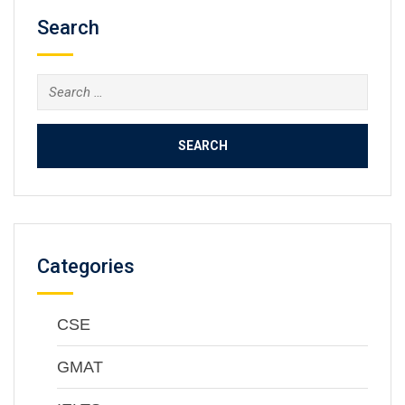
Search
Categories
CSE
GMAT