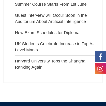
Summer Course Starts From 1st June
Guest Interview will Occur Soon in the
Auditorium About Artificial Intelligence
New Exam Schedules for Diploma
UK Students Celebrate Increase in Top A-
Level Marks
Harvard University Tops the Shanghai
Ranking Again