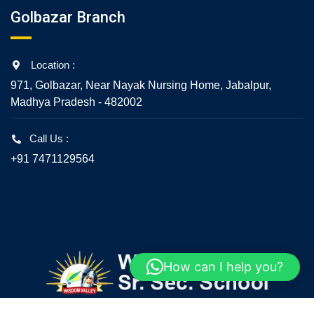
Golbazar Branch
Location :
971, Golbazar, Near Nayak Nursing Home, Jabalpur,
Madhya Pradesh - 482002
Call Us :
+91 7471129564
How can I help you?