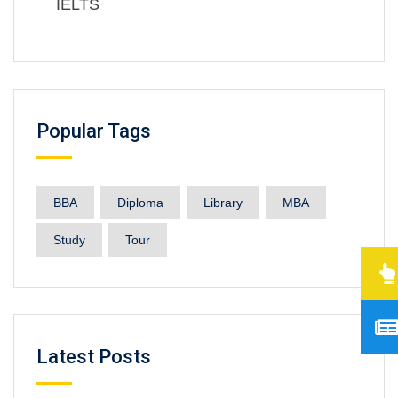
IELTS
Popular Tags
BBA
Diploma
Library
MBA
Study
Tour
Latest Posts