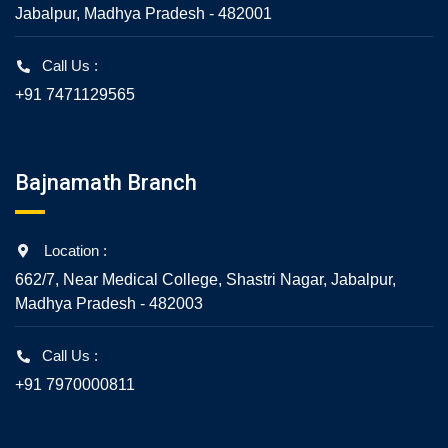
Jabalpur, Madhya Pradesh - 482001
Call Us :
+91 7471129565
Bajnamath Branch
Location :
662/7, Near Medical College, Shastri Nagar, Jabalpur,
Madhya Pradesh - 482003
Call Us :
+91 7970000811