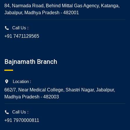
84, Narmada Road, Behind Mittal Gas Agency, Katanga,
Jabalpur, Madhya Pradesh - 482001
Call Us :
+91 7471129565
Bajnamath Branch
Location :
662/7, Near Medical College, Shastri Nagar, Jabalpur,
Madhya Pradesh - 482003
Call Us :
+91 7970000811