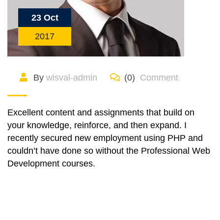
23 Oct
2017
By
wisval-admin
(0)
Comment
Excellent content and assignments that build on
your knowledge, reinforce, and then expand. I
recently secured new employment using PHP and
couldn’t have done so without the Professional Web
Development courses.