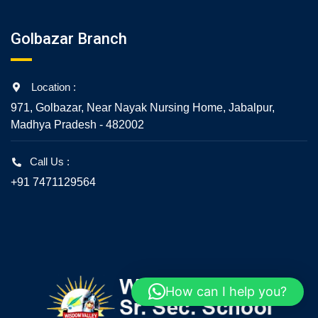
Golbazar Branch
Location :
971, Golbazar, Near Nayak Nursing Home, Jabalpur,
Madhya Pradesh - 482002
Call Us :
+91 7471129564
How can I help you?