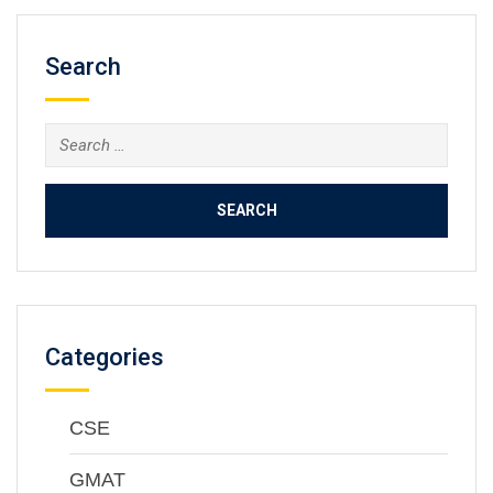
Search
Categories
CSE
GMAT