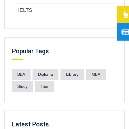
IELTS
Popular Tags
BBA
Diploma
Library
MBA
Study
Tour
Latest Posts