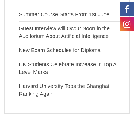
Summer Course Starts From 1st June
Guest Interview will Occur Soon in the
Auditorium About Artificial Intelligence
New Exam Schedules for Diploma
UK Students Celebrate Increase in Top A-
Level Marks
Harvard University Tops the Shanghai
Ranking Again