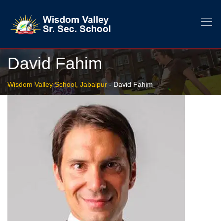
David Fahim
Wisdom Valley School, Jabalpur
-
David Fahim