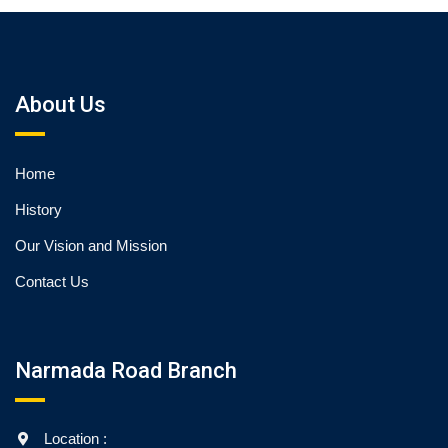
About Us
Home
History
Our Vision and Mission
Contact Us
Narmada Road Branch
Location :