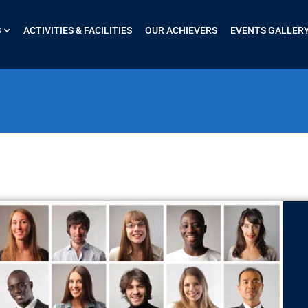
S
ACTIVITIES & FACILITIES
OUR ACHIEVERS
EVENTS GALLER