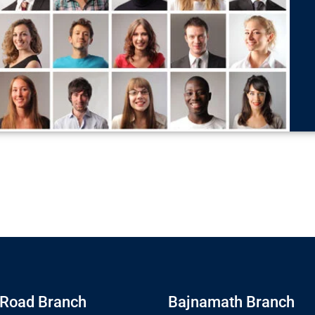
Road Branch
Bajnamath Branch