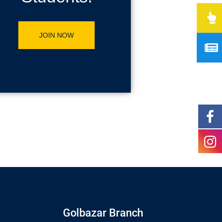
JOIN NOW
Golbazar Branch