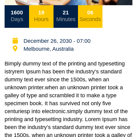
1600
19
21
06
Days
Hours
Minutes
Seconds
December 26, 2030 - 07:00
Melbourne, Australia
Bimply dummy text of the printing and typesetting
istryrem Ipsum has been the industry’s standard
dummy text ever since the 1500s, when an
unknown printer.when an unknown printer took a
galley of type and scrambled it to make a type
specimen book. It has survived not only five
centuriesp into electronic.simply dummy text of the
printing and typesetting industry. Lorem Ipsum has
been the industry’s standard dummy text ever since
the 1500s, when an unknown printer took a galley of