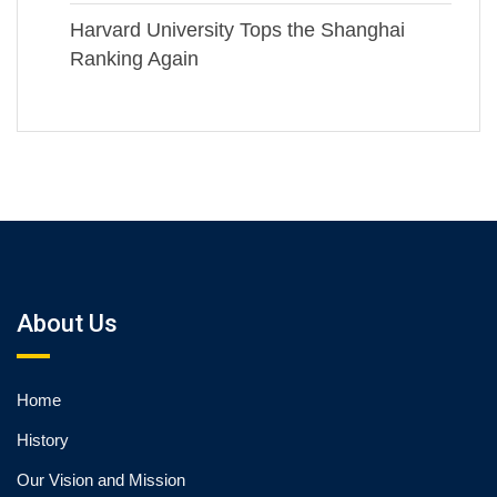
Harvard University Tops the Shanghai
Ranking Again
About Us
Home
History
Our Vision and Mission