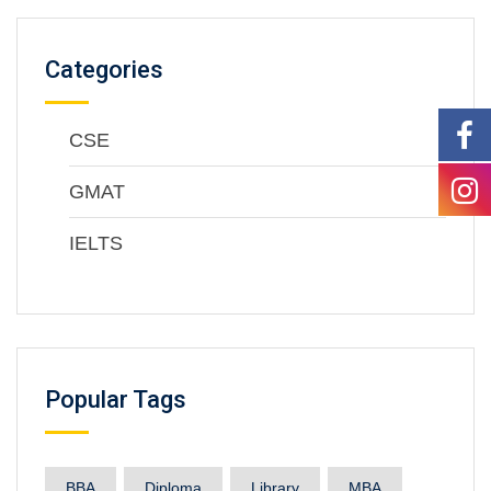
Categories
CSE
GMAT
IELTS
Popular Tags
BBA
Diploma
Library
MBA