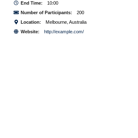
End Time:
10:00
Number of Participants:
200
Location:
Melbourne, Australia
Website:
http://example.com/