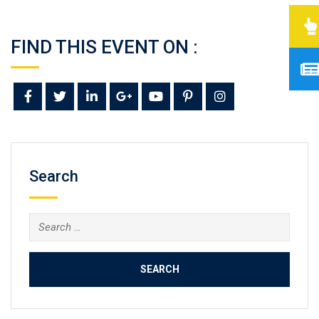
FIND THIS EVENT ON :
Search