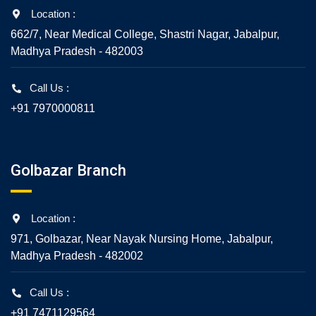
Location :
662/7, Near Medical College, Shastri Nagar, Jabalpur,
Madhya Pradesh - 482003
Call Us :
+91 7970000811
Golbazar Branch
Location :
971, Golbazar, Near Nayak Nursing Home, Jabalpur,
Madhya Pradesh - 482002
Call Us :
+91 7471129564