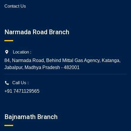
Contact Us
Narmada Road Branch
Location :
84, Narmada Road, Behind Mittal Gas Agency, Katanga,
Jabalpur, Madhya Pradesh - 482001
Call Us :
+91 7471129565
Bajnamath Branch