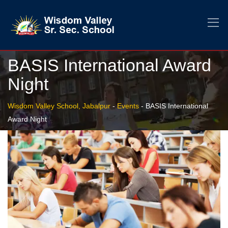
BASIS International Award
Night
Wisdom Valley School, Jabalpur
-
Events
-
BASIS International
Award Night