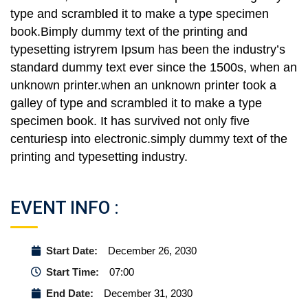
type and scrambled it to make a type specimen
book.Bimply dummy text of the printing and
typesetting istryrem Ipsum has been the industry’s
standard dummy text ever since the 1500s, when an
unknown printer.when an unknown printer took a
galley of type and scrambled it to make a type
specimen book. It has survived not only five
centuriesp into electronic.simply dummy text of the
printing and typesetting industry.
EVENT INFO :
Start Date:
December 26, 2030
Start Time:
07:00
End Date:
December 31, 2030