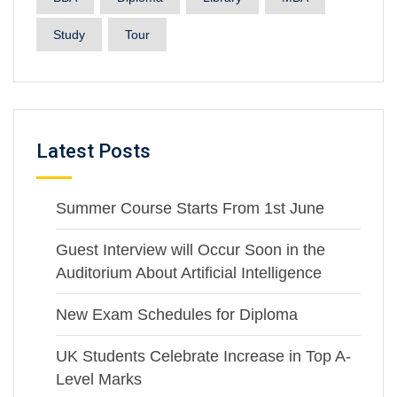
Study
Tour
Latest Posts
Summer Course Starts From 1st June
Guest Interview will Occur Soon in the
Auditorium About Artificial Intelligence
New Exam Schedules for Diploma
UK Students Celebrate Increase in Top A-
Level Marks