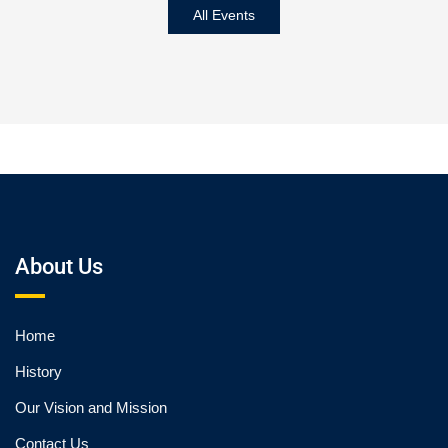
All Events
About Us
Home
History
Our Vision and Mission
Contact Us