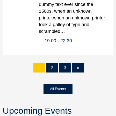
dummy text ever since the
1500s, when an unknown
printer.when an unknown printer
took a galley of type and
scrambled…
19:00
22:30
1
2
3
»
All Events
Upcoming Events