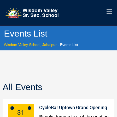
Events List
Wisdom Valley School, Jabalpur
-
Events List
All Events
CycleBar Uptown Grand Opening
31
Bimply dummy text of the printing