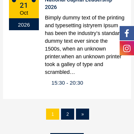
21
2026
Oct
Bimply dummy text of the printing
2026
and typesetting istryrem Ipsum
has been the industry’s standard
dummy text ever since the
1500s, when an unknown
printer.when an unknown printer
took a galley of type and
scrambled…
15:30
20:30
1
2
»