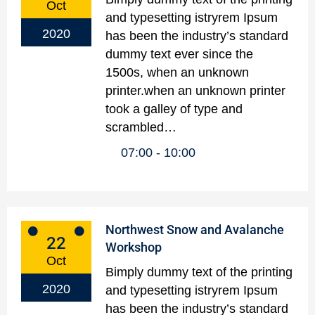
Oct
and typesetting istryrem Ipsum
2020
has been the industry’s standard
dummy text ever since the
1500s, when an unknown
printer.when an unknown printer
took a galley of type and
scrambled…
07:00
10:00
Northwest Snow and Avalanche
22
Workshop
Oct
Bimply dummy text of the printing
2020
and typesetting istryrem Ipsum
has been the industry’s standard