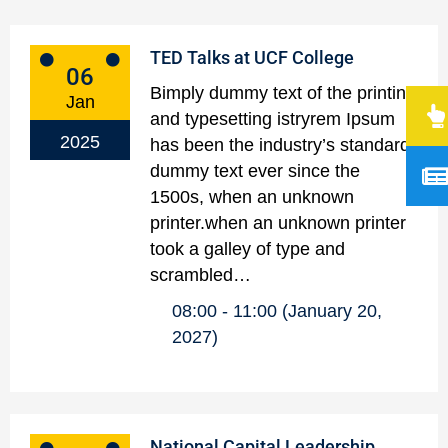
TED Talks at UCF College
06
Bimply dummy text of the printing
Jan
and typesetting istryrem Ipsum
2025
has been the industry’s standard
dummy text ever since the
1500s, when an unknown
printer.when an unknown printer
took a galley of type and
scrambled…
08:00
11:00
(January 20,
2027)
National Capital Leadership