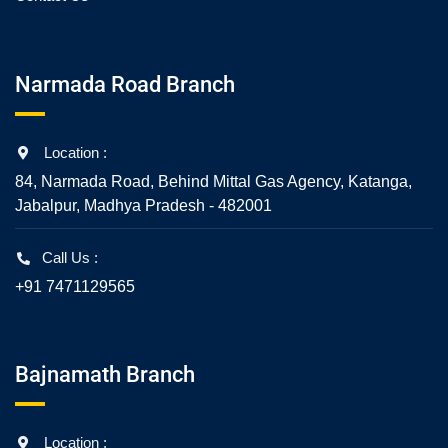
Narmada Road Branch
Location :
84, Narmada Road, Behind Mittal Gas Agency, Katanga,
Jabalpur, Madhya Pradesh - 482001
Call Us :
+91 7471129565
Bajnamath Branch
Location :