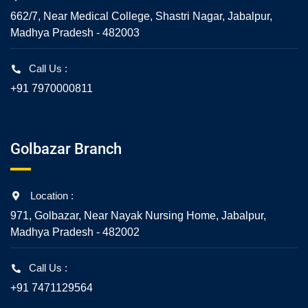
662/7, Near Medical College, Shastri Nagar, Jabalpur,
Madhya Pradesh - 482003
Call Us :
+91 7970000811
Golbazar Branch
Location :
971, Golbazar, Near Nayak Nursing Home, Jabalpur,
Madhya Pradesh - 482002
Call Us :
+91 7471129564