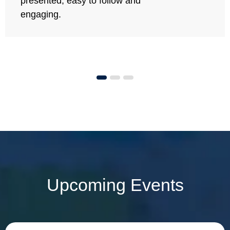
presented, easy to follow and
engaging.
Upcoming Events