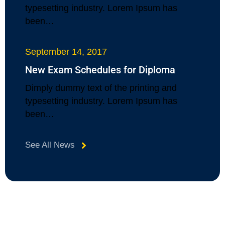
typesetting industry. Lorem Ipsum has
been…
September 14, 2017
New Exam Schedules for Diploma
Dimply dummy text of the printing and
typesetting industry. Lorem Ipsum has
been…
See All News