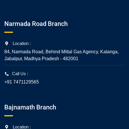
Narmada Road Branch
Location :
84, Narmada Road, Behind Mittal Gas Agency, Katanga,
Jabalpur, Madhya Pradesh - 482001
Call Us :
+91 7471129565
Bajnamath Branch
Location :