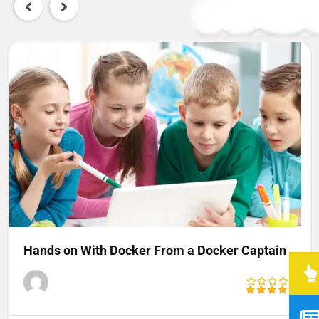
Hands on With Docker From a Docker Captain