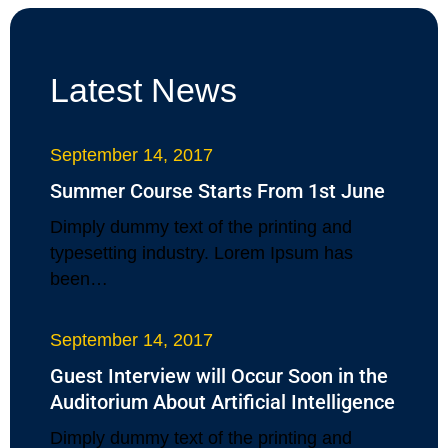
Latest News
September 14, 2017
Summer Course Starts From 1st June
Dimply dummy text of the printing and
typesetting industry. Lorem Ipsum has
been…
September 14, 2017
Guest Interview will Occur Soon in the
Auditorium About Artificial Intelligence
Dimply dummy text of the printing and