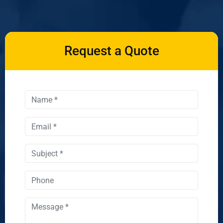
Request a Quote