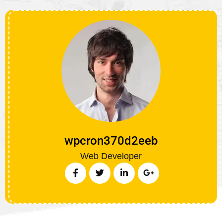
wpcron370d2eeb
Web Developer