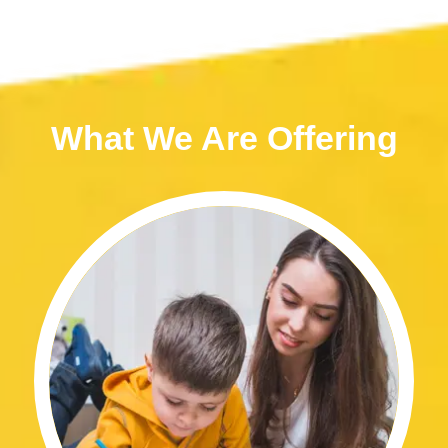
What We Are Offering