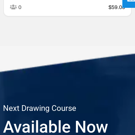
0
$59.00
Next Drawing Course
Available Now