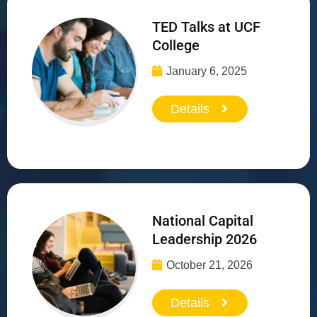
TED Talks at UCF
College
January 6, 2025
Details
National Capital
Leadership 2026
October 21, 2026
Details