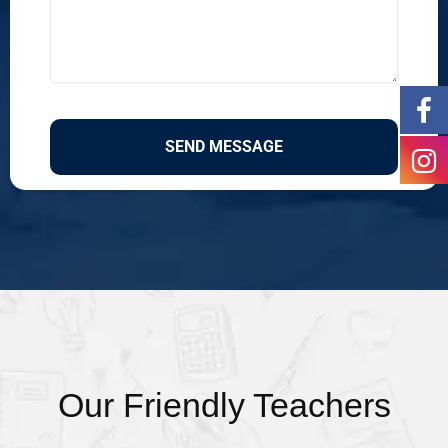
Our Friendly Teachers