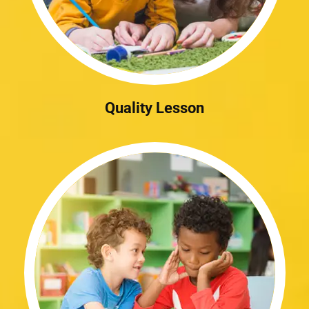
Quality Lesson