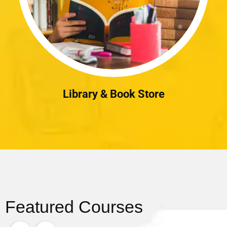
Library & Book Store
Featured Courses