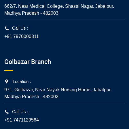
662/7, Near Medical College, Shastri Nagar, Jabalpur,
Madhya Pradesh - 482003
Call Us :
+91 7970000811
Golbazar Branch
Location :
971, Golbazar, Near Nayak Nursing Home, Jabalpur,
Madhya Pradesh - 482002
Call Us :
+91 7471129564