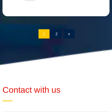
1
2
»
Contact with us