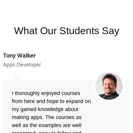
What Our Students Say
Tony Walker
Apps Developer
I thoroughly enjoyed courses
from here and hope to expand on
my gained knowledge about
making apps. The courses as
well as the examples are well