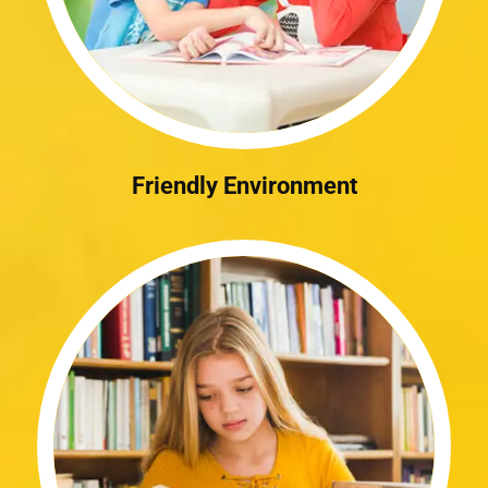
Friendly Environment