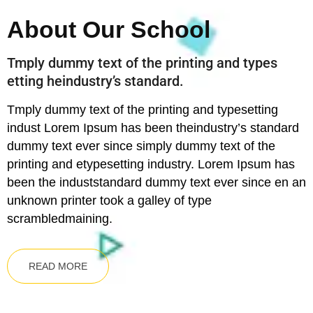
About Our School
Tmply dummy text of the printing and types
etting heindustry’s standard.
Tmply dummy text of the printing and typesetting
indust Lorem Ipsum has been theindustry’s standard
dummy text ever since simply dummy text of the
printing and etypesetting industry. Lorem Ipsum has
been the induststandard dummy text ever since en an
unknown printer took a galley of type
scrambledmaining.
READ MORE