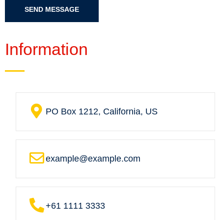
SEND MESSAGE
Information
PO Box 1212, California, US
example@example.com
+61 1111 3333