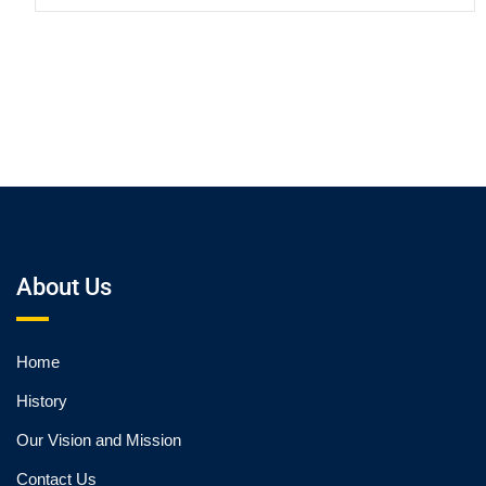
About Us
Home
History
Our Vision and Mission
Contact Us