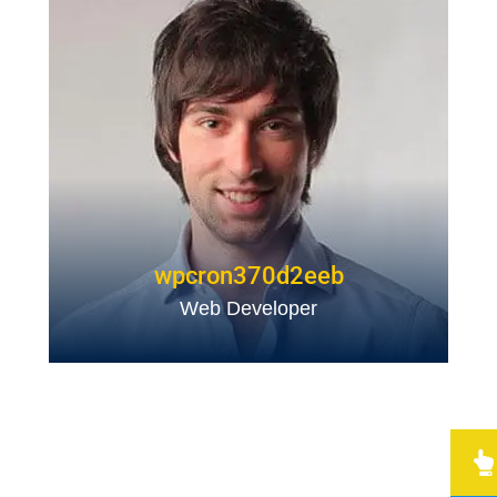
wpcron370d2eeb
Web Developer