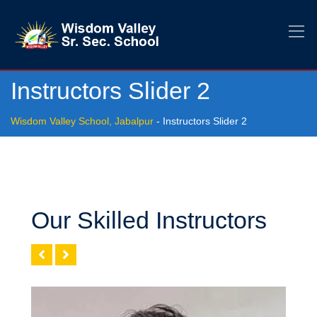
Instructors Slider 2
Wisdom Valley School, Jabalpur
-
Instructors Slider 2
Our Skilled Instructors