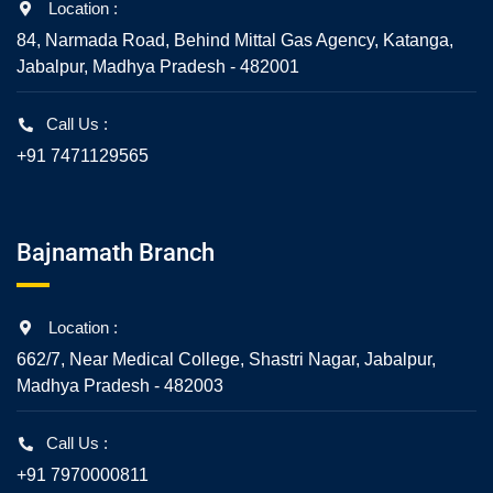
Location :
84, Narmada Road, Behind Mittal Gas Agency, Katanga,
Jabalpur, Madhya Pradesh - 482001
Call Us :
+91 7471129565
Bajnamath Branch
Location :
662/7, Near Medical College, Shastri Nagar, Jabalpur,
Madhya Pradesh - 482003
Call Us :
+91 7970000811