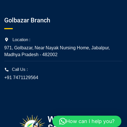
Golbazar Branch
Location :
971, Golbazar, Near Nayak Nursing Home, Jabalpur,
Madhya Pradesh - 482002
Call Us :
+91 7471129564
How can I help you?