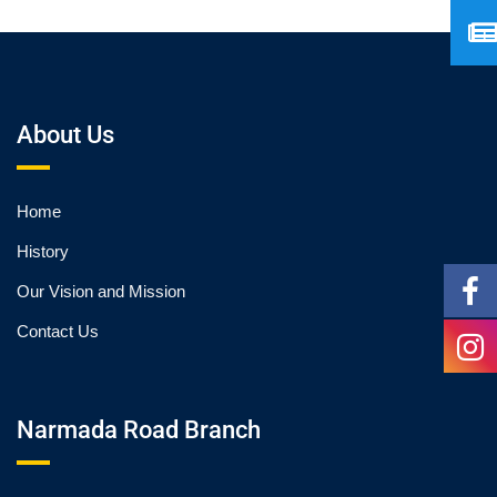
About Us
Home
History
Our Vision and Mission
Contact Us
Narmada Road Branch