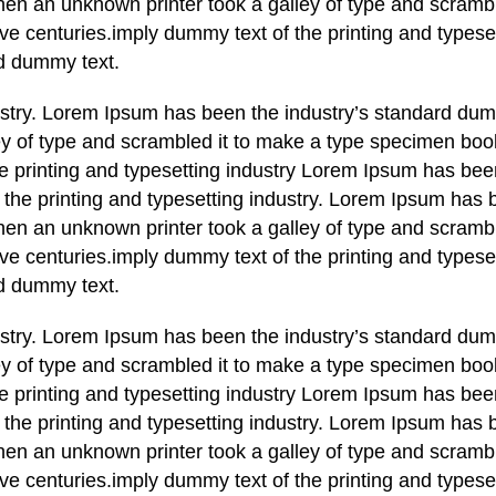
en an unknown printer took a galley of type and scrambl
ve centuries.imply dummy text of the printing and typese
d dummy text.
ustry. Lorem Ipsum has been the industry’s standard dum
y of type and scrambled it to make a type specimen book
he printing and typesetting industry Lorem Ipsum has bee
the printing and typesetting industry. Lorem Ipsum has 
en an unknown printer took a galley of type and scrambl
ve centuries.imply dummy text of the printing and typese
d dummy text.
ustry. Lorem Ipsum has been the industry’s standard dum
y of type and scrambled it to make a type specimen book
he printing and typesetting industry Lorem Ipsum has bee
the printing and typesetting industry. Lorem Ipsum has 
en an unknown printer took a galley of type and scrambl
ve centuries.imply dummy text of the printing and typese