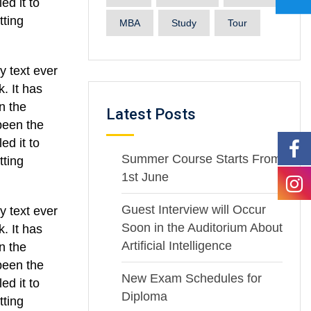
ed it to
tting
MBA
Study
Tour
y text ever
. It has
n the
Latest Posts
been the
ed it to
Summer Course Starts From
tting
1st June
Guest Interview will Occur
y text ever
Soon in the Auditorium About
. It has
Artificial Intelligence
n the
been the
New Exam Schedules for
ed it to
Diploma
tting