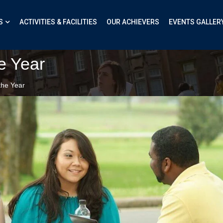
S
ACTIVITIES & FACILITIES
OUR ACHIEVERS
EVENTS GALLER
e Year
the Year