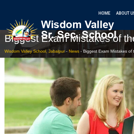
HOME
ABOUT U
Biggest Exam Mistakes of th
Wisdom Valley School, Jabalpur
-
News
-
Biggest Exam Mistakes of 