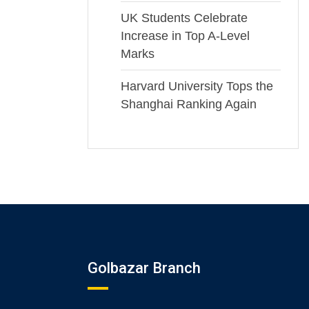
UK Students Celebrate
Increase in Top A-Level
Marks
Harvard University Tops the
Shanghai Ranking Again
Golbazar Branch