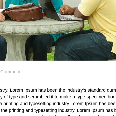
Comment
ustry. Lorem Ipsum has been the industry’s standard dum
y of type and scrambled it to make a type specimen book
he printing and typesetting industry Lorem Ipsum has bee
the printing and typesetting industry. Lorem Ipsum has 