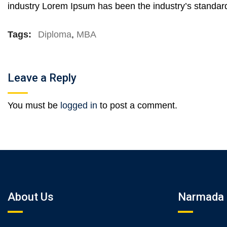
industry Lorem Ipsum has been the industry’s standar
Tags:
Diploma
,
MBA
Leave a Reply
You must be
logged in
to post a comment.
About Us
Narmada 