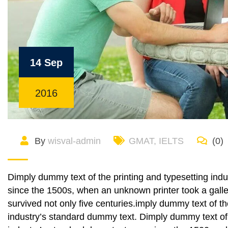
14 Sep
2016
By
wisval-admin
GMAT
,
IELTS
(0)
Dimply dummy text of the printing and typesetting ind
since the 1500s, when an unknown printer took a galle
survived not only five centuries.imply dummy text of t
industry’s standard dummy text. Dimply dummy text of 