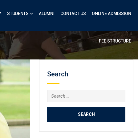
Y
STUDENTS
ALUMNI
CONTACT US
ONLINE ADMISSION
FEE STRUCTURE
Search