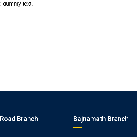
d dummy text.
Road Branch
Bajnamath Branch