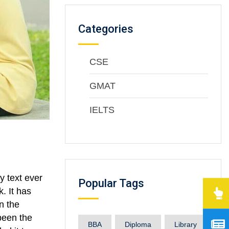
Categories
CSE
GMAT
IELTS
y text ever
Popular Tags
. It has
n the
been the
BBA
Diploma
Library