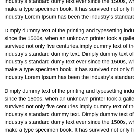
industry’s standard dumy text ever since the 1500s, wh
make a type specimen book. It has survived not only fi
industry Lorem Ipsum has been the industry’s standar
Dimply dummy text of the printing and typesetting ind
since the 1500s, when an unknown printer took a galle
survived not only five centuries.imply dummy text of t
industry’s standard dummy text. Dimply dummy text of 
industry’s standard dumy text ever since the 1500s, wh
make a type specimen book. It has survived not only fi
industry Lorem Ipsum has been the industry’s standar
Dimply dummy text of the printing and typesetting ind
since the 1500s, when an unknown printer took a galle
survived not only five centuries.imply dummy text of t
industry’s standard dummy text. Dimply dummy text of 
industry’s standard dumy text ever since the 1500s, wh
make a type specimen book. It has survived not only fi