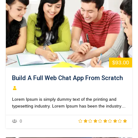
$93.00
Build A Full Web Chat App From Scratch
Lorem Ipsum is simply dummy text of the printing and
typesetting industry. Lorem Ipsum has been the industry’s
standard dummy text ever since the 1500s, when an
unknown printer took a galley of type and scrambled it to
0
make a type specimen book. It has survived not only five
centuries,…