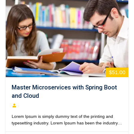
$51.00
Master Microservices with Spring Boot
and Cloud
Lorem Ipsum is simply dummy text of the printing and
typesetting industry. Lorem Ipsum has been the industry’s
standard dummy text ever since the 1500s, when an