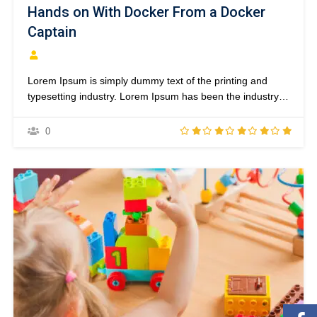
Hands on With Docker From a Docker
Captain
Lorem Ipsum is simply dummy text of the printing and
typesetting industry. Lorem Ipsum has been the industry’s
standard dummy text ever since the 1500s, when an
unknown printer took a galley of type and scrambled it to
0
make a type specimen book. It has survived not only five
centuries,…