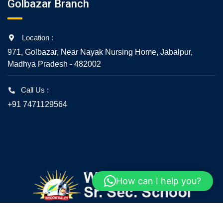
Golbazar Branch
Location :
971, Golbazar, Near Nayak Nursing Home, Jabalpur,
Madhya Pradesh - 482002
Call Us :
+91 7471129564
How can I help you?
© 2020 - All Rights Reserved - Wisdom Valley Senior