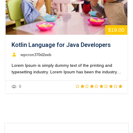
$19.00
Kotlin Language for Java Developers
wpcron370d2eeb
Lorem Ipsum is simply dummy text of the printing and
typesetting industry. Lorem Ipsum has been the industry’s
standard dummy text ever since the 1500s, when an
unknown printer took a galley of type and scrambled it to
0
make a type specimen book. It has survived not only five
centuries,…