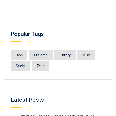
Popular Tags
BBA
Diploma
Library
MBA
Study
Tour
Latest Posts