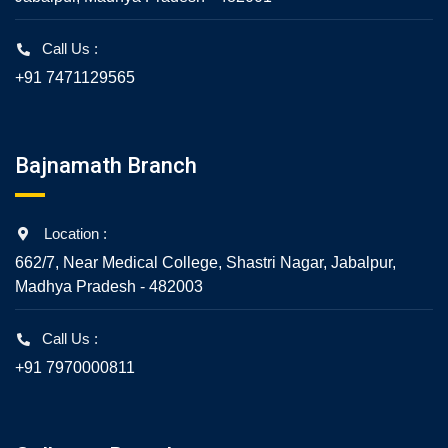
Call Us :
+91 7471129565
Bajnamath Branch
Location :
662/7, Near Medical College, Shastri Nagar, Jabalpur,
Madhya Pradesh - 482003
Call Us :
+91 7970000811