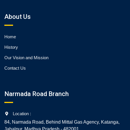
About Us
Home
History
Our Vision and Mission
Contact Us
Narmada Road Branch
Location :
84, Narmada Road, Behind Mittal Gas Agency, Katanga,
Jabalpur, Madhya Pradesh - 482001