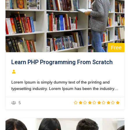
Free
Learn PHP Programming From Scratch
Lorem Ipsum is simply dummy text of the printing and
typesetting industry. Lorem Ipsum has been the industry’s
standard dummy text ever since the 1500s, when an
unknown printer took a galley of type and scrambled it to
5
make a type specimen book. It has survived not only five
centuries,…