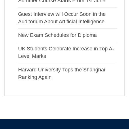
Summer Course Starts From 1st June
Guest Interview will Occur Soon in the
Auditorium About Artificial Intelligence
New Exam Schedules for Diploma
UK Students Celebrate Increase in Top A-
Level Marks
Harvard University Tops the Shanghai
Ranking Again