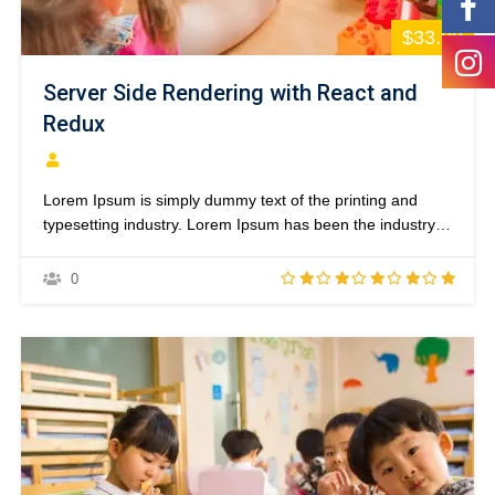
$33.00
Server Side Rendering with React and
Redux
Lorem Ipsum is simply dummy text of the printing and
typesetting industry. Lorem Ipsum has been the industry’s
standard dummy text ever since the 1500s, when an
unknown printer took a galley of type and scrambled it to
0
make a type specimen book. It has survived not only five
centuries,…