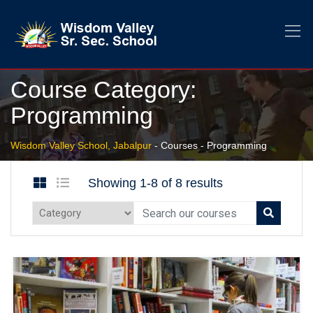
Course Category:
Programming
Wisdom Valley School, Jabalpur
-
Courses
-
Programming
Showing 1-8 of 8 results