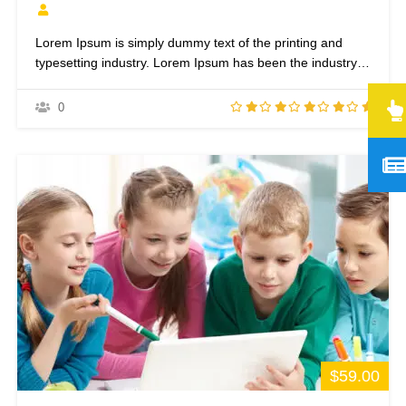
Lorem Ipsum is simply dummy text of the printing and
typesetting industry. Lorem Ipsum has been the industry’s
standard dummy text ever since the 1500s, when an
unknown printer took a galley of type and scrambled it to
0
make a type specimen book. It has survived not only five
centuries,…
$59.00