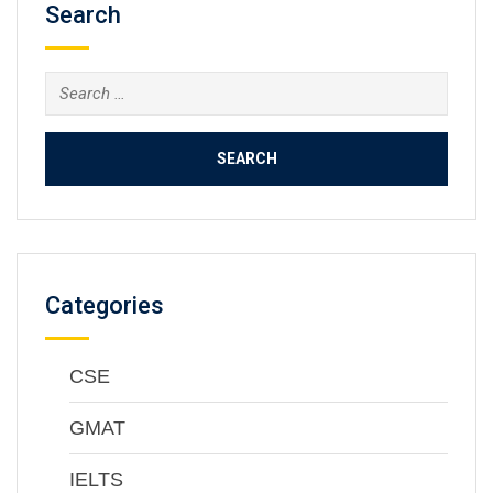
Search
Categories
CSE
GMAT
IELTS