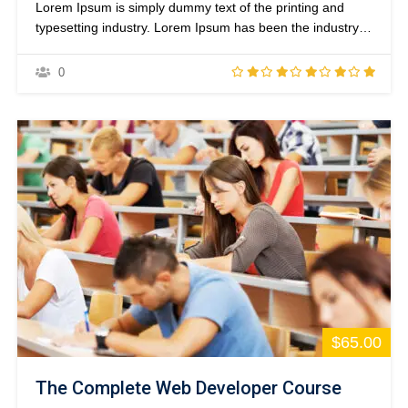
Lorem Ipsum is simply dummy text of the printing and
typesetting industry. Lorem Ipsum has been the industry’s
standard dummy text ever since the 1500s, when an
unknown printer took a galley of type and scrambled it to
0
make a type specimen book. It has survived not only five
centuries,…
$65.00
The Complete Web Developer Course