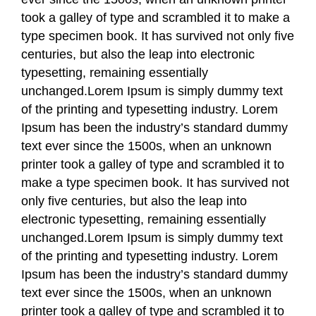
took a galley of type and scrambled it to make a
type specimen book. It has survived not only five
centuries, but also the leap into electronic
typesetting, remaining essentially
unchanged.Lorem Ipsum is simply dummy text
of the printing and typesetting industry. Lorem
Ipsum has been the industry’s standard dummy
text ever since the 1500s, when an unknown
printer took a galley of type and scrambled it to
make a type specimen book. It has survived not
only five centuries, but also the leap into
electronic typesetting, remaining essentially
unchanged.Lorem Ipsum is simply dummy text
of the printing and typesetting industry. Lorem
Ipsum has been the industry’s standard dummy
text ever since the 1500s, when an unknown
printer took a galley of type and scrambled it to