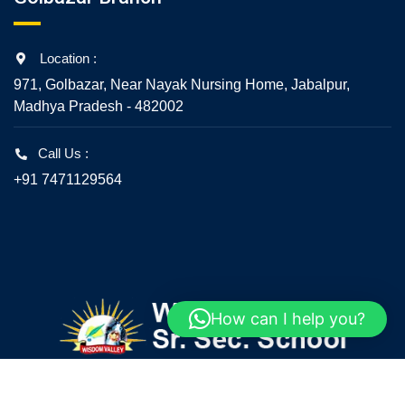
Location :
971, Golbazar, Near Nayak Nursing Home, Jabalpur,
Madhya Pradesh - 482002
Call Us :
+91 7471129564
How can I help you?
© 2020 - All Rights Reserved - Wisdom Valley Senior
Secondary School, Jabalpur.