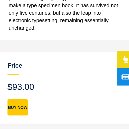
make a type specimen book. It has survived not
only five centuries, but also the leap into
electronic typesetting, remaining essentially
unchanged.
Price
$93.00
BUY NOW