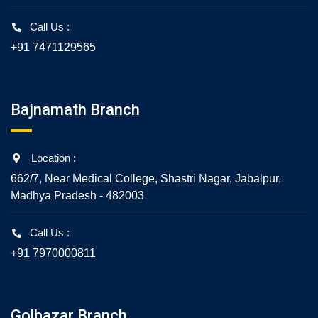
Call Us :
+91 7471129565
Bajnamath Branch
Location :
662/7, Near Medical College, Shastri Nagar, Jabalpur,
Madhya Pradesh - 482003
Call Us :
+91 7970000811
Golbazar Branch