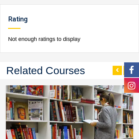
Rating
Not enough ratings to display
Related Courses