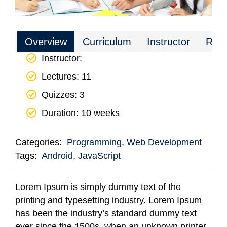
Overview
Curriculum
Instructor
Rev
Instructor
:
Lectures
: 11
Quizzes
: 3
Duration
: 10 weeks
Categories:
Programming
,
Web Development
Tags:
Android
,
JavaScript
Lorem Ipsum is simply dummy text of the
printing and typesetting industry. Lorem Ipsum
has been the industry’s standard dummy text
ever since the 1500s, when an unknown printer