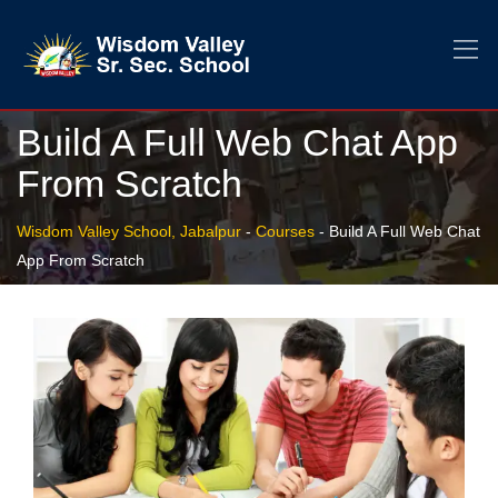
Build A Full Web Chat App
From Scratch
Wisdom Valley School, Jabalpur
-
Courses
-
Build A Full Web Chat
App From Scratch