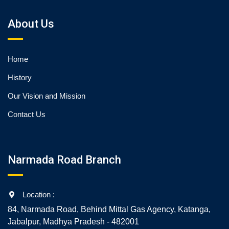
About Us
Home
History
Our Vision and Mission
Contact Us
Narmada Road Branch
Location :
84, Narmada Road, Behind Mittal Gas Agency, Katanga,
Jabalpur, Madhya Pradesh - 482001