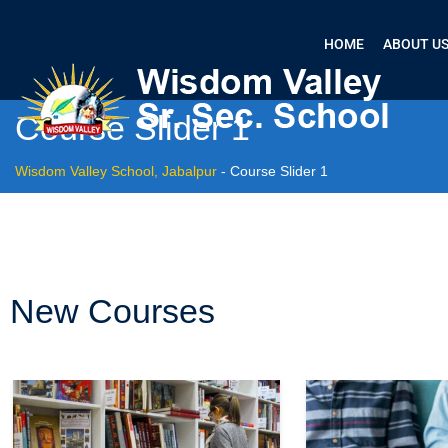
HOME
ABOUT U
Course Slider 1
Wisdom Valley School, Jabalpur
-
Course Slider 1
New Courses