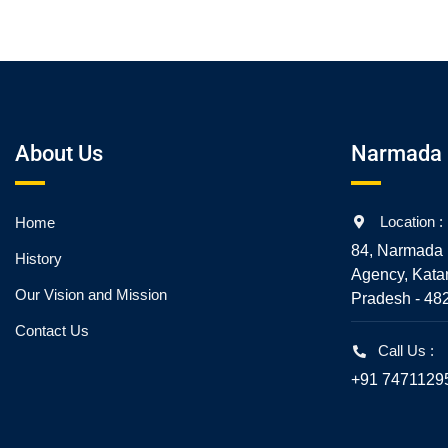
About Us
Narmada 
Location :
Home
84, Narmada 
History
Agency, Kata
Our Vision and Mission
Pradesh - 48
Contact Us
Call Us :
+91 7471129