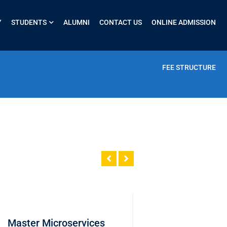
Y
STUDENTS
ALUMNI
CONTACT US
ONLINE ADMISSION
FEE STRUCTURE
Master Microservices