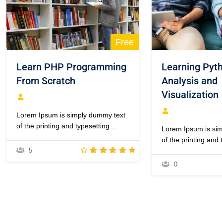
Free
Learn PHP Programming
Learning Pyth
From Scratch
Analysis and
Visualization
Lorem Ipsum is simply dummy text
of the printing and typesetting
Lorem Ipsum is si
industry. Lorem Ipsum has been
of the printing and 
the industry’s standard dummy text
5
industry. Lorem Ip
ever since the 1500s, when an
the industry’s sta
0
unknown printer took a galley of
ever since the 150
type and scrambled it to make a
unknown printer too
type specimen book. It has
type and scrambled
survived not only five centuries,…
type specimen book
survived not only f