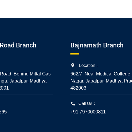
Road Branch
Bajnamath Branch
Location :
Road, Behind Mittal Gas
662/7, Near Medical College,
nga, Jabalpur, Madhya
Nagar, Jabalpur, Madhya Pra
2001
482003
Call Us :
565
+91 7970000811