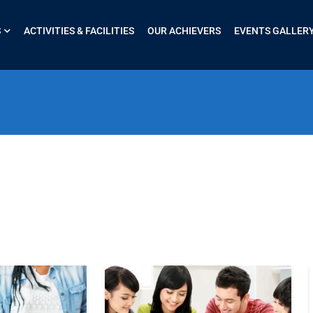
S
ACTIVITIES & FACILITIES
OUR ACHIEVERS
EVENTS GALLER
$51.00