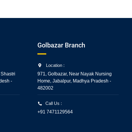
Golbazar Branch
Location :
 Shastri
971, Golbazar, Near Nayak Nursing
desh -
Home, Jabalpur, Madhya Pradesh -
482002
Call Us :
+91 7471129564