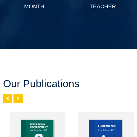
MONTH
TEACHER
Our Publications