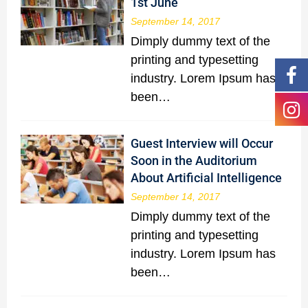
1st June
September 14, 2017
Dimply dummy text of the
printing and typesetting
industry. Lorem Ipsum has
been…
Guest Interview will Occur
Soon in the Auditorium
About Artificial Intelligence
September 14, 2017
Dimply dummy text of the
printing and typesetting
industry. Lorem Ipsum has
been…