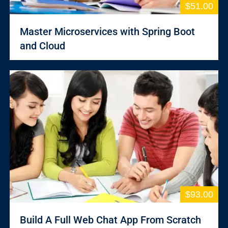
$51.00
Master Microservices with Spring Boot
and Cloud
$93.00
Build A Full Web Chat App From Scratch