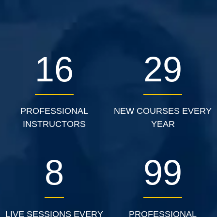
27
46
PROFESSIONAL
NEW COURSES EVERY
INSTRUCTORS
YEAR
13
158
LIVE SESSIONS EVERY
PROFESSIONAL