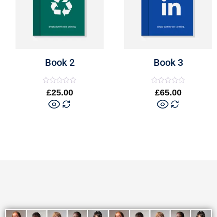
Book 2
Book 3
Rated
Rated
£
25.00
£
65.00
0
0
out
out
of
of
5
5