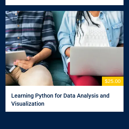
$25.00
Learning Python for Data Analysis and
Visualization