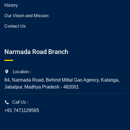
History
Our Vision and Mission
Contact Us
Narmada Road Branch
Location :
84, Narmada Road, Behind Mittal Gas Agency, Katanga,
Jabalpur, Madhya Pradesh - 482001
Call Us :
+91 7471129565