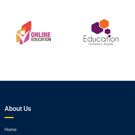
About Us
Home