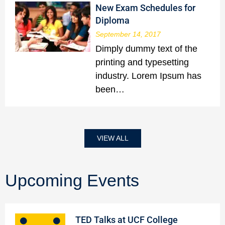
New Exam Schedules for
Diploma
September 14, 2017
Dimply dummy text of the
printing and typesetting
industry. Lorem Ipsum has
been…
VIEW ALL
Upcoming Events
TED Talks at UCF College