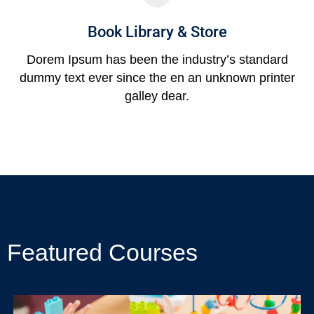
Book Library & Store
Dorem Ipsum has been the industry’s standard
dummy text ever since the en an unknown printer
galley dear.
Featured Courses