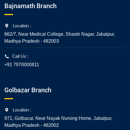
Bajnamath Branch
Location :
662/7, Near Medical College, Shastri Nagar, Jabalpur,
Madhya Pradesh - 482003
Call Us :
+91 7970000811
Golbazar Branch
Location :
971, Golbazar, Near Nayak Nursing Home, Jabalpur,
Madhya Pradesh - 482002