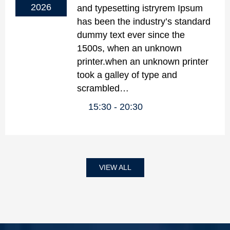
2026
and typesetting istryrem Ipsum
has been the industry’s standard
dummy text ever since the
1500s, when an unknown
printer.when an unknown printer
took a galley of type and
scrambled…
15:30
20:30
VIEW ALL