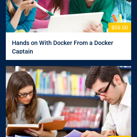
$59.00
Hands on With Docker From a Docker
Captain