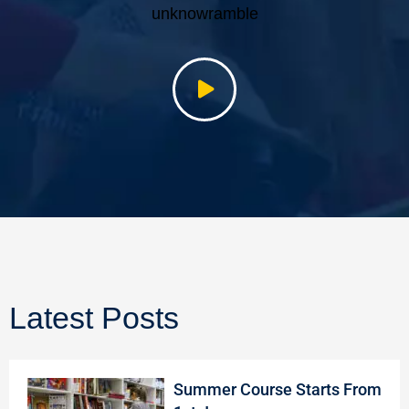
unknowramble
Latest Posts
Summer Course Starts From