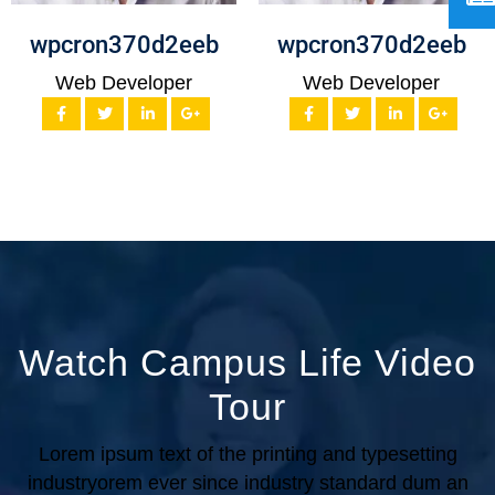
wpcron370d2eeb
wpcron370d2eeb
Web Developer
Web Developer
Watch Campus Life Video
Tour
Lorem ipsum text of the printing and typesetting
industryorem
ever since industry standard dum an