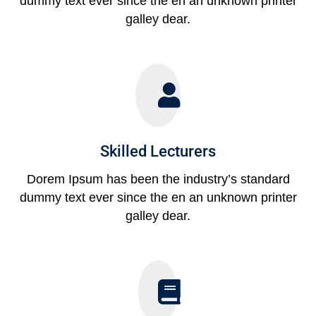
dummy text ever since the en an unknown printer
galley dear.
Skilled Lecturers
Dorem Ipsum has been the industry’s standard
dummy text ever since the en an unknown printer
galley dear.