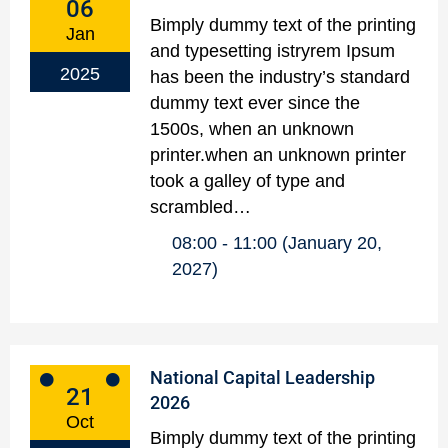
06
Bimply dummy text of the printing
Jan
and typesetting istryrem Ipsum
2025
has been the industry’s standard
dummy text ever since the
1500s, when an unknown
printer.when an unknown printer
took a galley of type and
scrambled…
08:00
11:00
(January 20,
2027)
National Capital Leadership
21
2026
Oct
Bimply dummy text of the printing