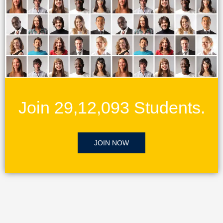
Join 29,12,093 Students.
JOIN NOW