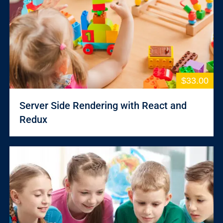
$33.00
Server Side Rendering with React and
Redux