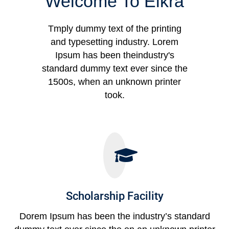
Welcome To Eikra
Tmply dummy text of the printing
and typesetting industry. Lorem
Ipsum has been theindustry's
standard dummy text ever since the
1500s, when an unknown printer
took.
Scholarship Facility
Dorem Ipsum has been the industry’s standard