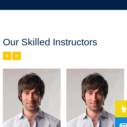
Our Skilled Instructors