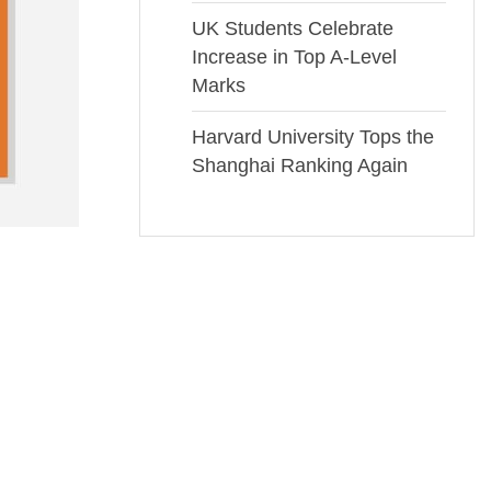
UK Students Celebrate
Increase in Top A-Level
Marks
Harvard University Tops the
Shanghai Ranking Again