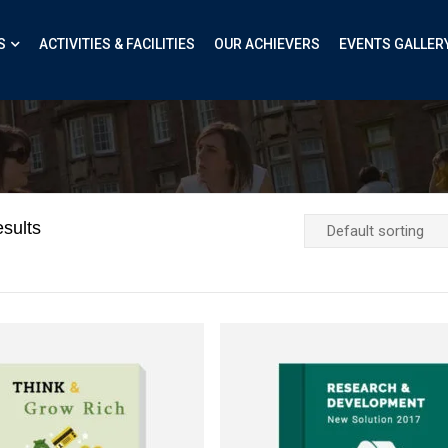
S
ACTIVITIES & FACILITIES
OUR ACHIEVERS
EVENTS GALLER
sults