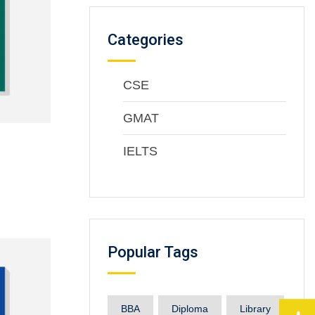
Categories
CSE
GMAT
IELTS
Popular Tags
BBA
Diploma
Library