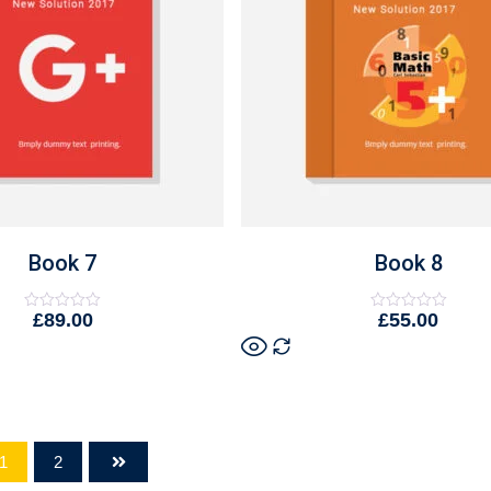
Book 7
Book 8
£
89.00
£
55.00
Rated
Rated
0
0
out
out
of
of
5
5
1
2