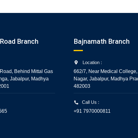
Road Branch
Bajnamath Branch
Location :
Road, Behind Mittal Gas
662/7, Near Medical College,
nga, Jabalpur, Madhya
Nagar, Jabalpur, Madhya Pra
2001
482003
Call Us :
565
+91 7970000811