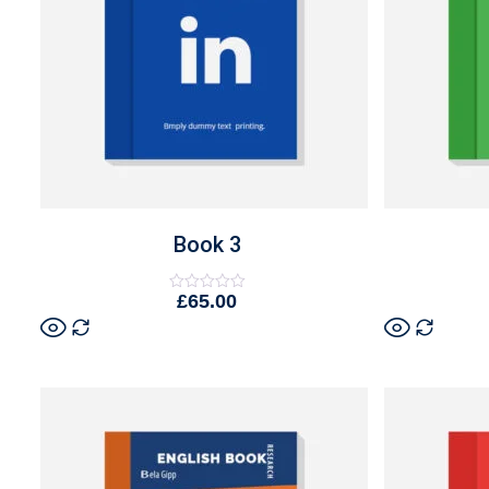
Book 3
£
65.00
Rated
0
out
of
5