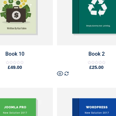
Book 10
Book 2
£
49.00
£
25.00
Rated
Rated
0
0
out
out
of
of
5
5