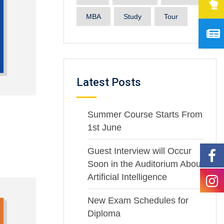
MBA
Study
Tour
Latest Posts
Summer Course Starts From
1st June
Guest Interview will Occur
Soon in the Auditorium About
Artificial Intelligence
New Exam Schedules for
Diploma