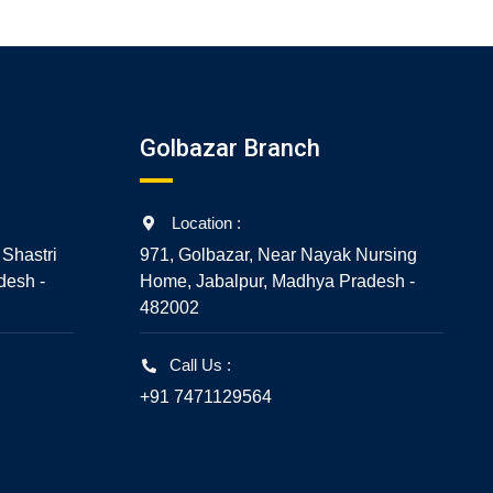
Golbazar Branch
Location :
 Shastri
971, Golbazar, Near Nayak Nursing
desh -
Home, Jabalpur, Madhya Pradesh -
482002
Call Us :
+91 7471129564