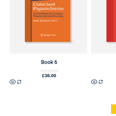
Book 6
£
36.00
Rated
0
out
of
5