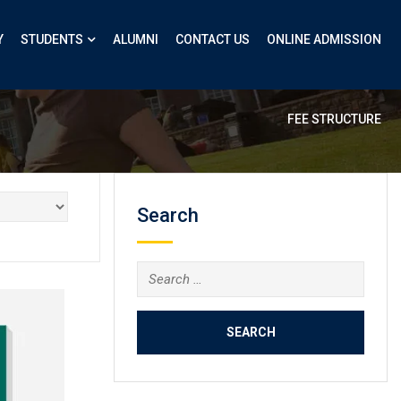
Y
STUDENTS
ALUMNI
CONTACT US
ONLINE ADMISSION
FEE STRUCTURE
Search