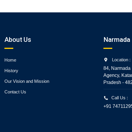
About Us
Narmada 
Location :
Home
84, Narmada 
History
Agency, Kata
Our Vision and Mission
Pradesh - 48
Contact Us
Call Us :
+91 7471129