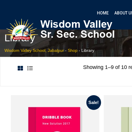
HOME
ABOUT U
Library
Wisdom Valley School, Jabalpur
-
Shop
-
Library
Showing 1–9 of 10 re
Sale!