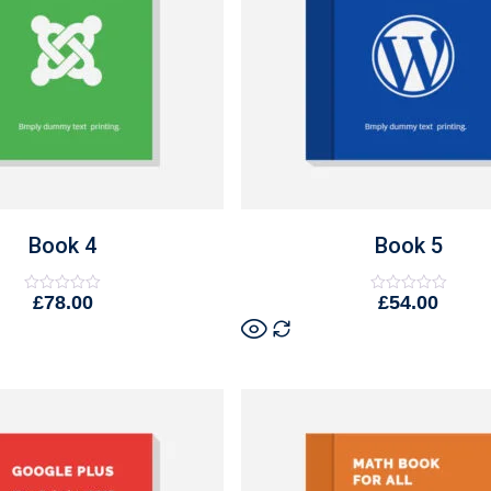
Book 4
Book 5
£
78.00
£
54.00
Rated
Rated
0
0
out
out
of
of
5
5