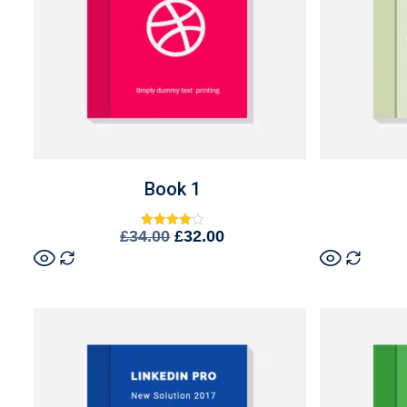
Book 1
£
34.00
£
32.00
Rated
4.00
out of 5