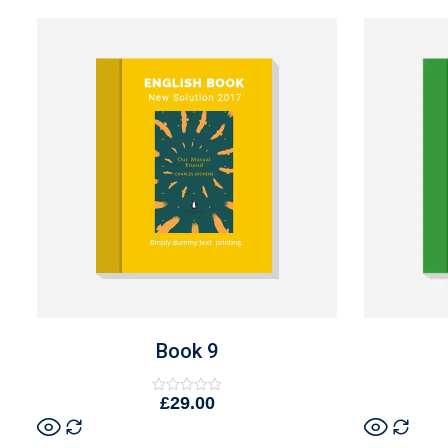
Book 9
£
29.00
Rated
0
out
of