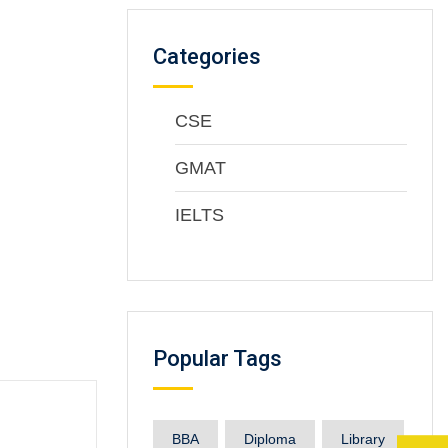
Categories
CSE
GMAT
IELTS
Popular Tags
BBA
Diploma
Library