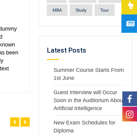
MBA
Study
Tour
d dummy
d
nknown
Latest Posts
has been
ly
text
Summer Course Starts From
1st June
Guest Interview will Occur
Soon in the Auditorium About
Artificial Intelligence
New Exam Schedules for
Diploma