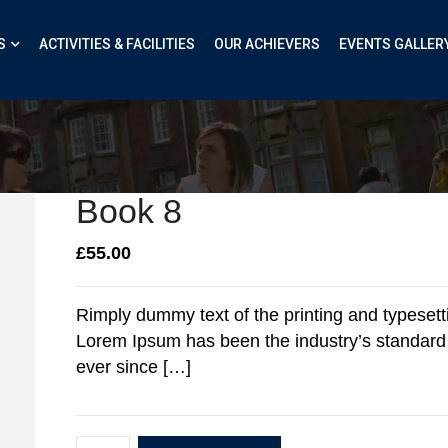
S
ACTIVITIES & FACILITIES
OUR ACHIEVERS
EVENTS GALLER
Book 8
£
55.00
Rimply dummy text of the printing and typesetti
Lorem Ipsum has been the industry’s standar
ever since […]