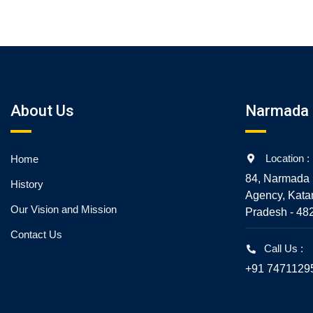
5
About Us
Narmada 
Location :
Home
84, Narmada 
History
Agency, Kata
Our Vision and Mission
Pradesh - 48
Contact Us
Call Us :
+91 7471129