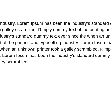
g industry. Lorem Ipsum has been the industry’s standar
a galley scrambled. Rimply dummy text of the printing an
ndustry’s standard dummy text ever since the when an u
t of the printing and typesetting industry. Lorem Ipsum 
 when an unknown printer took a galley scrambled. Rimp
ry. Lorem Ipsum has been the industry’s standard dummy 
lley scrambled.