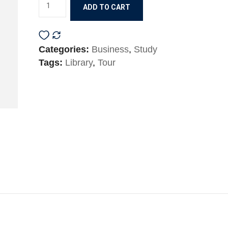
ADD TO CART
Categories:
Business
,
Study
Tags:
Library
,
Tour