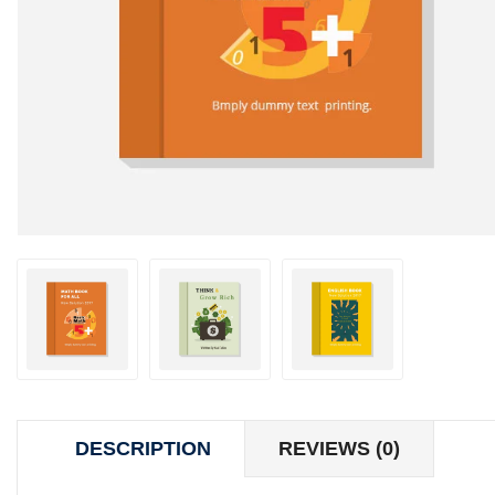
DESCRIPTION
REVIEWS (0)