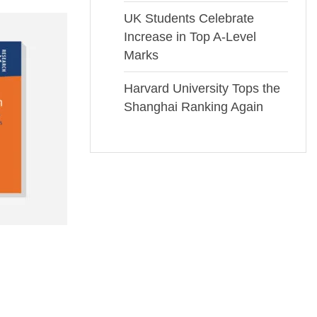
UK Students Celebrate
Increase in Top A-Level
Marks
Harvard University Tops the
Shanghai Ranking Again
Book 10
£
49.00
Rated
0
out
of