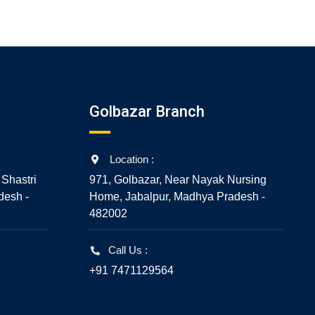
5
Golbazar Branch
Location :
 Shastri
971, Golbazar, Near Nayak Nursing
desh -
Home, Jabalpur, Madhya Pradesh -
482002
Call Us :
+91 7471129564