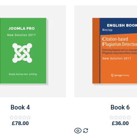
Book 4
Book 6
£
78.00
£
36.00
Rated
Rated
0
0
out
out
of
of