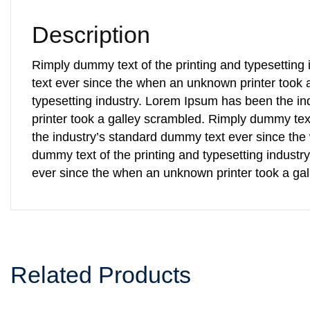
Description
Rimply dummy text of the printing and typesettin
text ever since the when an unknown printer took 
typesetting industry. Lorem Ipsum has been the i
printer took a galley scrambled. Rimply dummy tex
the industry’s standard dummy text ever since the
dummy text of the printing and typesetting indust
ever since the when an unknown printer took a ga
Related Products