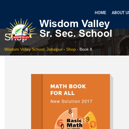
HOME
ABOUT U
Shop
Wisdom Valley School, Jabalpur
-
Shop
-
Book 8