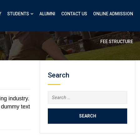
Y
STUDENTS
ALUMNI
CONTACT US
ONLINE ADMISSION
FEE STRUCTURE
Search
ng industry.
d dummy text