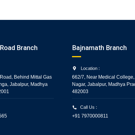
5
5
Road Branch
Bajnamath Branch
Location :
Road, Behind Mittal Gas
662/7, Near Medical College,
nga, Jabalpur, Madhya
Nagar, Jabalpur, Madhya Pra
2001
482003
Call Us :
565
+91 7970000811